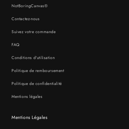
NotBoringCanvas®
Contactez-nous
Suivez votre commande
FAQ
Conditions d'utilisation
Politique de remboursement
Politique de confidentialité
Mentions légales
Mentions Légales