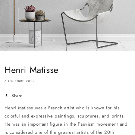
Henri Matisse
6 OCTOBRE 2022
Share
Henri Matisse was a French artist who is known for his
colorful and expressive paintings, sculptures, and prints.
He was an important figure in the Fauvism movement and
is considered one of the greatest artists of the 20th