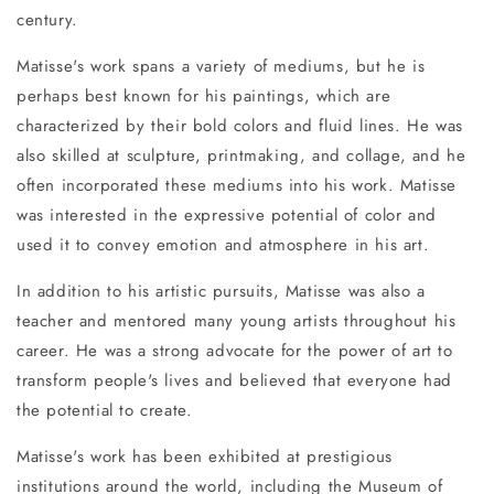
century.
Matisse's work spans a variety of mediums, but he is
perhaps best known for his paintings, which are
characterized by their bold colors and fluid lines. He was
also skilled at sculpture, printmaking, and collage, and he
often incorporated these mediums into his work. Matisse
was interested in the expressive potential of color and
used it to convey emotion and atmosphere in his art.
In addition to his artistic pursuits, Matisse was also a
teacher and mentored many young artists throughout his
career. He was a strong advocate for the power of art to
transform people's lives and believed that everyone had
the potential to create.
Matisse's work has been exhibited at prestigious
institutions around the world, including the Museum of