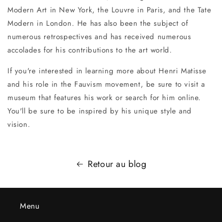
Modern Art in New York, the Louvre in Paris, and the Tate
Modern in London. He has also been the subject of
numerous retrospectives and has received numerous
accolades for his contributions to the art world.
If you're interested in learning more about Henri Matisse
and his role in the Fauvism movement, be sure to visit a
museum that features his work or search for him online.
You'll be sure to be inspired by his unique style and
vision.
Retour au blog
Menu