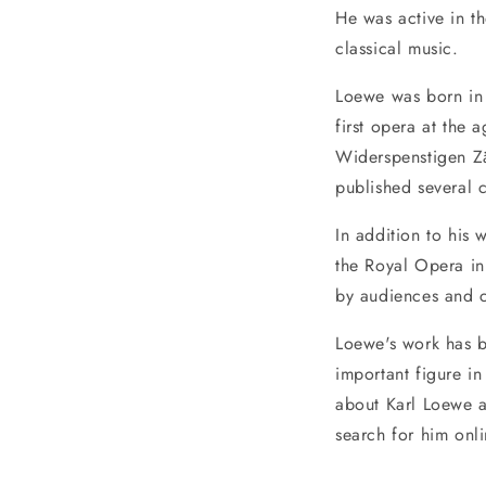
He was active in t
classical music.
Loewe was born in
first opera at the
Widerspenstigen Za
published several c
In addition to his
the Royal Opera in
by audiences and cr
Loewe's work has 
important figure in
about Karl Loewe a
search for him onli