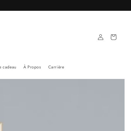
Connexion
Panier
e cadeau
À Propos
Carrière