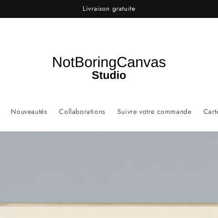
Livraison gratuite
Nouveautés
Collaborations
Suivre votre commande
Cart