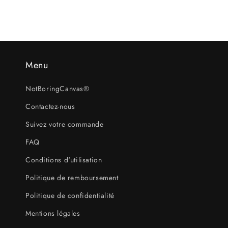
Menu
NotBoringCanvas®
Contactez-nous
Suivez votre commande
FAQ
Conditions d'utilisation
Politique de remboursement
Politique de confidentialité
Mentions légales