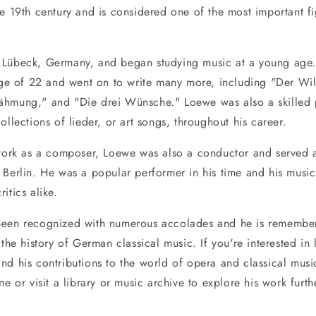
he 19th century and is considered one of the most important f
 Lübeck, Germany, and began studying music at a young age
 age of 22 and went on to write many more, including "Der Wil
̈hmung," and "Die drei Wünsche." Loewe was also a skilled 
ollections of lieder, or art songs, throughout his career.
 work as a composer, Loewe was also a conductor and served a
 Berlin. He was a popular performer in his time and his music
itics alike.
been recognized with numerous accolades and he is remembe
 the history of German classical music. If you're interested in
nd his contributions to the world of opera and classical musi
ne or visit a library or music archive to explore his work furth