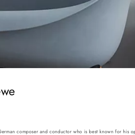
ewe
German composer and conductor who is best known for his op