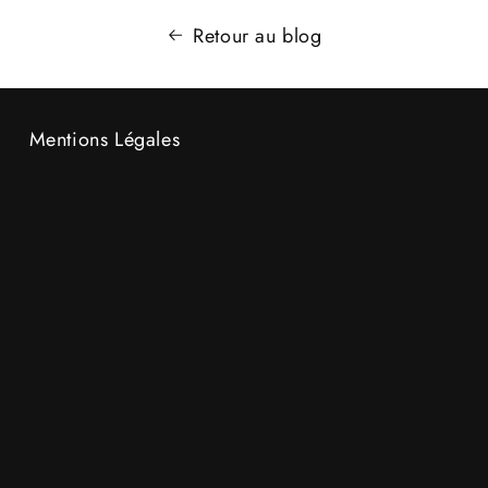
Retour au blog
Mentions Légales