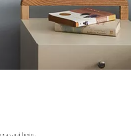
eras and lieder.