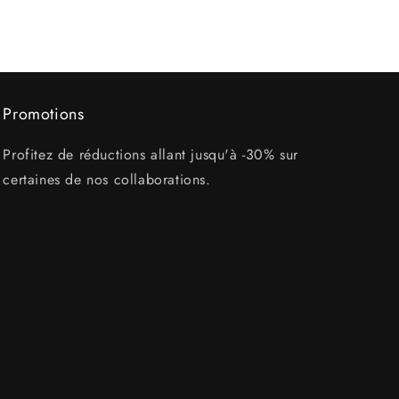
Promotions
Profitez de réductions allant jusqu'à -30% sur
certaines de nos collaborations.