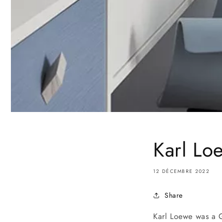
Karl Lo
12 DÉCEMBRE 2022
Share
Karl Loewe was a 