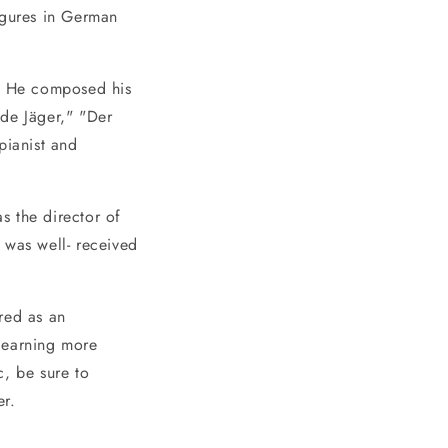
igures in German
. He composed his
de Jäger," "Der
pianist and
s the director of
 was well- received
red as an
 learning more
c, be sure to
er.